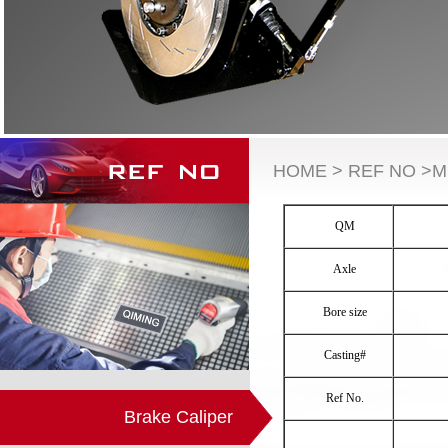
HOME > REF NO >M
QM
Axle
Bore size
Casting#
Ref No.
Brake Caliper