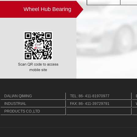
Wheel Hub Bearing
DALIAN QIMING
TEL: 86- 411-81970977
INDUSTRIAL
FAX: 86- 411-39729791
PRODUCTS CO.,LTD