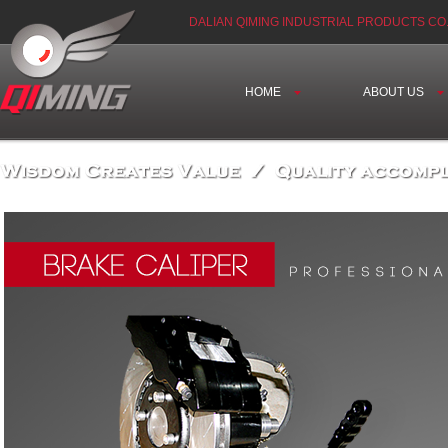
DALIAN QIMING INDUSTRIAL PRODUCTS CO.
HOME
ABOUT US