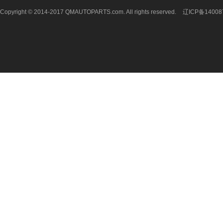
Copyright © 2014-2017 QMAUTOPARTS.com. All rights reserved.
辽ICP备14008