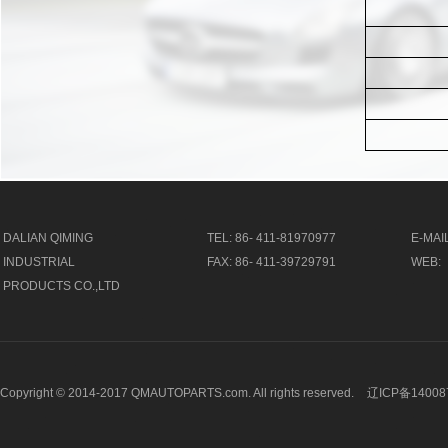
DALIAN QIMING
TEL: 86- 411-81970977
E-MAIL
INDUSTRIAL
FAX: 86- 411-39729791
WEB:
PRODUCTS CO.,LTD
Copyright © 2014-2017 QMAUTOPARTS.com. All rights reserved.
辽ICP备14008