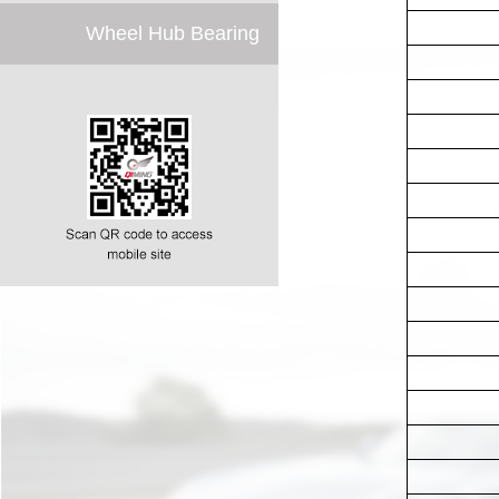
Wheel Hub Bearing