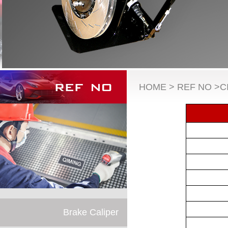
HOME > REF NO >C
Brake Caliper