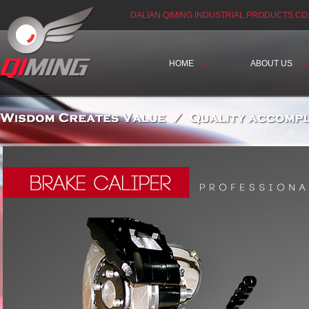
DALIAN QIMING INDUSTRIAL PRODUCTS CO.
HOME
ABOUT US