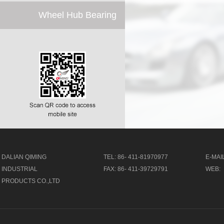
Wheel Hub Bearing
DALIAN QIMING
TEL: 86- 411-81970977
E-MAIL
INDUSTRIAL
FAX: 86- 411-39729791
WEB:
PRODUCTS CO.,LTD