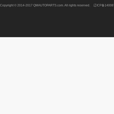
Copyright © 2014-2017 QMAUTOPARTS.com. All rights reserved.
辽ICP备14008