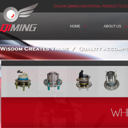
DALIAN QIMING INDUSTRIAL PRODUCTS CO.
HOME
ABOUT US