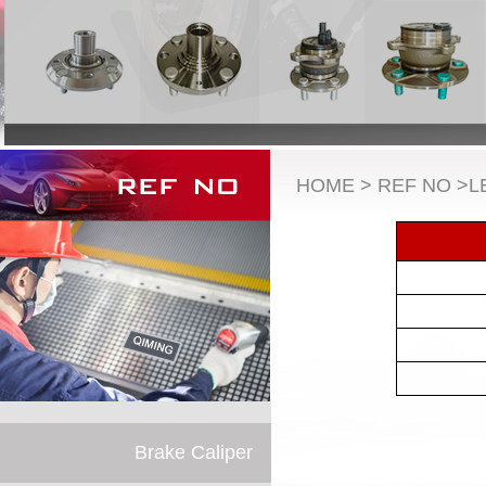
HOME > REF NO >L
Brake Caliper